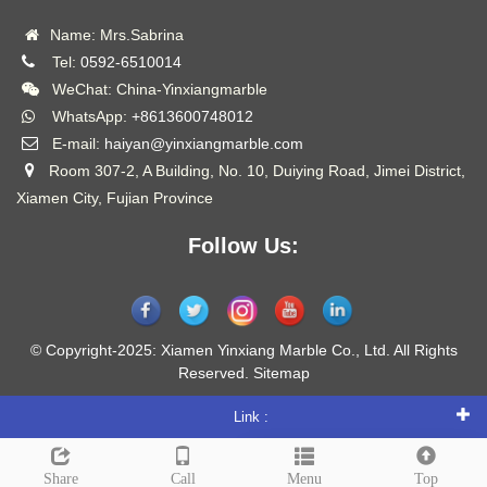
Name: Mrs.Sabrina
Tel:
0592-6510014
WeChat: China-Yinxiangmarble
WhatsApp:
+8613600748012
E-mail:
haiyan@yinxiangmarble.com
Room 307-2, A Building, No. 10, Duiying Road, Jimei District,
Xiamen City, Fujian Province
Follow Us:
© Copyright-2025: Xiamen Yinxiang Marble Co., Ltd. All Rights
Reserved.
Sitemap
Link :
Leave a message
Share
Call
Menu
Top