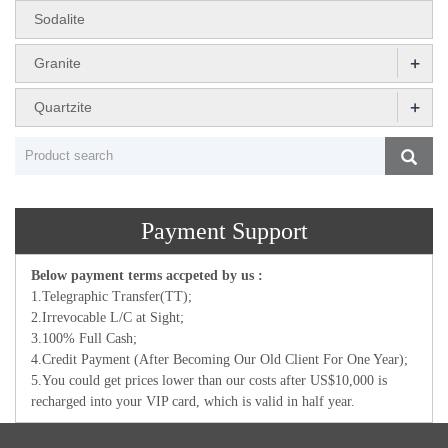
Sodalite
+
Granite
+
Quartzite
Payment Support
Below payment terms accpeted by us :
1.Telegraphic Transfer(TT);
2.Irrevocable L/C at Sight;
3.100% Full Cash;
4.Credit Payment (After Becoming Our Old Client For One Year);
5.You could get prices lower than our costs after US$10,000 is
recharged into your VIP card, which is valid in half year.