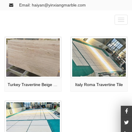
Email: haiyan@yinxiangmarble.com
Toggl
naviga
Turkey Travertine Beige Tile
Italy Roma Travertine Tile