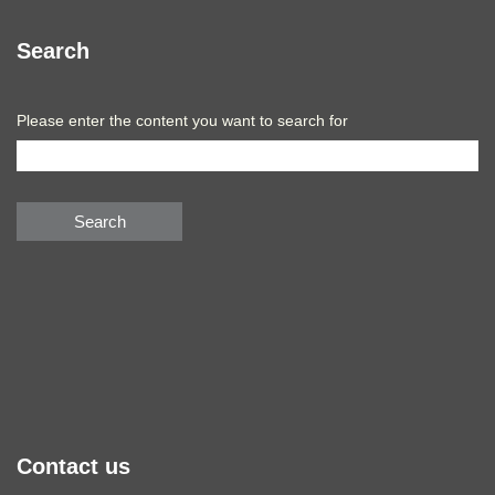
Search
Please enter the content you want to search for
Search
Contact us