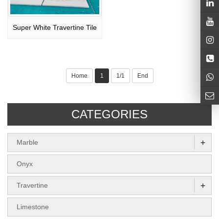
Super White Travertine Tile
Home
1
1/1
End
CATEGORIES
+
Marble
Onyx
+
Travertine
Limestone