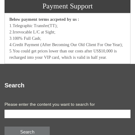
Payment Support
Below payment terms accpeted by us :
1.Telegraphic Transfer(TT);
2.Irrevocable L/C at Sight;
3.100% Full Cash;
4.Credit Payment (After Becoming Our Old Client For One Year);
5.You could get prices lower than our costs after US$10,000 is
recharged into your VIP card, which is valid in half year.
Search
Please enter the content you want to search for
Search