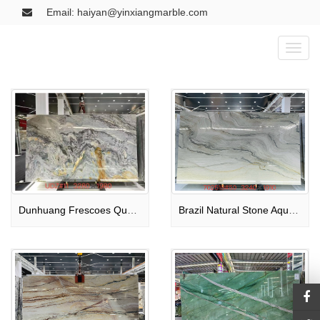
Email: haiyan@yinxiangmarble.com
Toggl
naviga
Dunhuang Frescoes Quartzite Slab
Brazil Natural Stone Aquarella Quartzite Slab