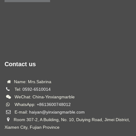
Contact us
Name: Mrs.Sabrina
Tel:
0592-6510014
WeChat: China-Yinxiangmarble
WhatsApp:
+8613600748012
E-mail:
haiyan@yinxiangmarble.com
Room 307-2, A Building, No. 10, Duiying Road, Jimei District,
Xiamen City, Fujian Province