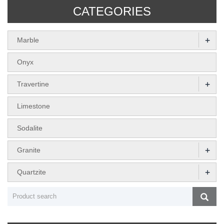
CATEGORIES
+
Marble
Onyx
+
Travertine
Limestone
Sodalite
+
Granite
+
Quartzite