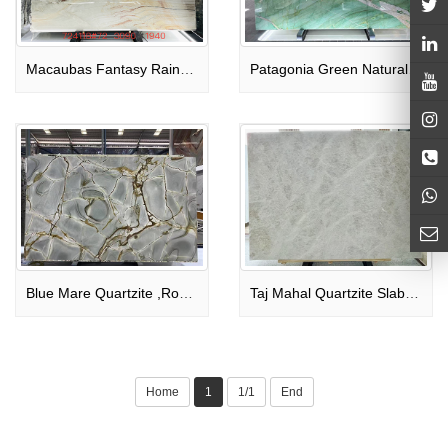
Macaubas Fantasy Rainbow Impression Brazil Quartzite Slabs
Patagonia Green Natural Quartize Bookmatched Slabs Polished
Blue Mare Quartzite ,Roman Blue ,Deep Blue Quartzite
Taj Mahal Quartzite Slabs Bookmatched
Home
1
1/1
End