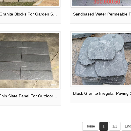
Rusty Granite Blocks For Garden Steps / Deck Stair Treads / Exterior Wall
Black Thin Slate Panel For Outdoor Wall Cladding
Home
1
1/1
En