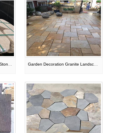
Beige Granite Irregular Paving Stone For Patio / Walkway / Driveway Pavers
Garden Decoration Granite Landscape Stone Pavers