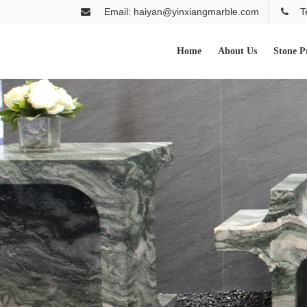
Email: haiyan@yinxiangmarble.com
T
Home
About Us
Stone P