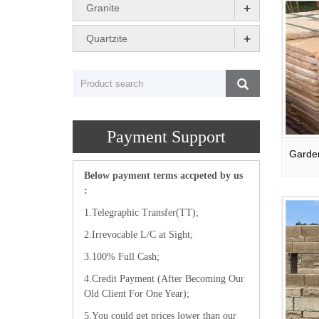
+
Granite
+
Quartzite
Payment Support
Below payment terms accpeted by us
:
1.Telegraphic Transfer(TT);
2.Irrevocable L/C at Sight;
3.100% Full Cash;
4.Credit Payment (After Becoming Our
Old Client For One Year);
5.You could get prices lower than our