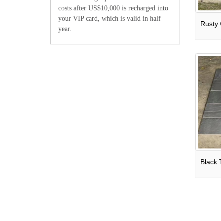
costs after US$10,000 is recharged into
your VIP card, which is valid in half
year.