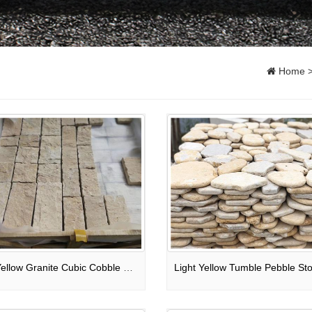
Home
Light Yellow Granite Cubic Cobble Stone For Outdoor Wall Cladding