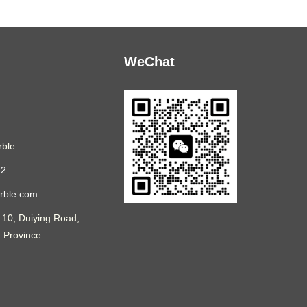
WeChat
ble
12
rble.com
 10, Duiying Road,
n Province