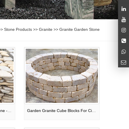
>>
Stone Products
>>
Granite
>>
Granite Garden Stone
Light Yellow Tumble Pebble Stone - River Stone
Garden Granite Cube Blocks For Circle Fountains / Exterior Wall / Flowerpots