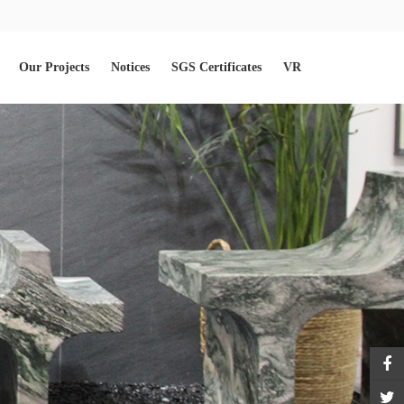
Our Projects
Notices
SGS Certificates
VR