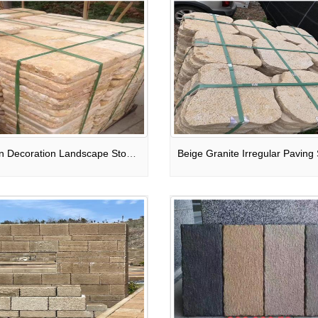
Garden Decoration Landscape Stone Pavers Square Stone Bricks