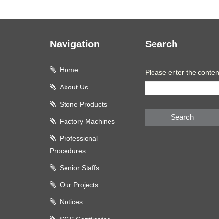
Navigation
Search
Home
Please enter the conten
About Us
Stone Products
Search
Factory Machines
Professional
Procedures
Senior Staffs
Our Projects
Notices