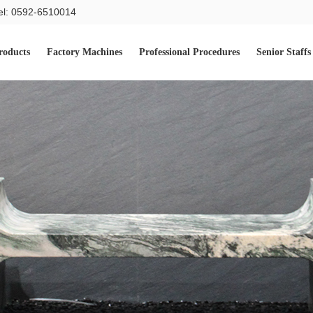
el: 0592-6510014
roducts
Factory Machines
Professional Procedures
Senior Staffs