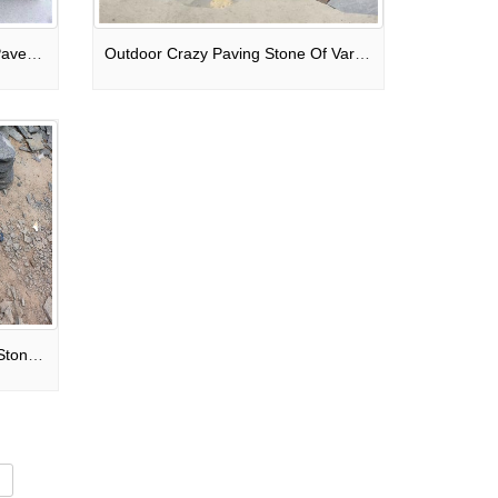
Sandbased Water Permeable Paver-Rustic Brick Pavement
Outdoor Crazy Paving Stone Of Various Colors Granite Mixed
Black Granite Irregular Paving Stone For Patio / Walkway / Driveway Pavers
d