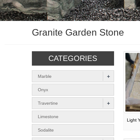
Granite Garden Stone
CATEGORIES
+
Marble
Onyx
+
Travertine
Limestone
Sodalite