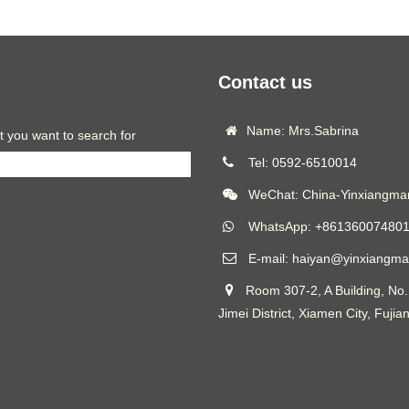
Contact us
Name: Mrs.Sabrina
t you want to search for
Tel:
0592-6510014
WeChat: China-Yinxiangmar
WhatsApp:
+86136007480
E-mail:
haiyan@yinxiangma
Room 307-2, A Building, No.
Jimei District, Xiamen City, Fujia