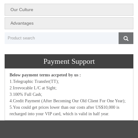
Our Culture
Advantages
Payment Support
Below payment terms accpeted by us :
1.Telegraphic Transfer(TT);
2.Irrevocable L/C at Sight;
3.100% Full Cash;
4.Credit Payment (After Becoming Our Old Client For One Year);
5.You could get prices lower than our costs after US$10,000 is
recharged into your VIP card, which is valid in half year.