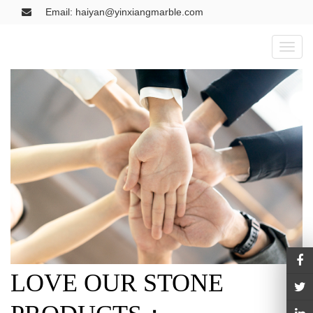
Email: haiyan@yinxiangmarble.com
Toggl
naviga
LOVE OUR STONE