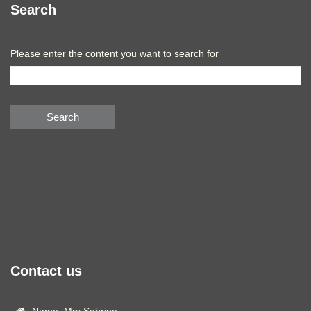
Search
Please enter the content you want to search for
Search
Contact us
Name: Mrs.Sabrina