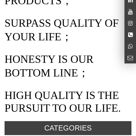
PRODUCTS；
SURPASS QUALITY OF
YOUR LIFE；
HONESTY IS OUR
BOTTOM LINE；
HIGH QUALITY IS THE
PURSUIT TO OUR LIFE.
CATEGORIES