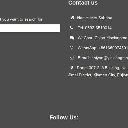
Contact us
Name: Mrs.Sabrina
t you want to search for
Tel:
0592-6510014
WeChat: China-Yinxiangmar
WhatsApp:
+86136007480
E-mail:
haiyan@yinxiangma
Room 307-2, A Building, No.
Jimei District, Xiamen City, Fujia
Follow Us: