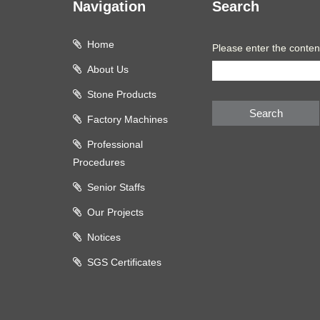
Navigation
Search
Home
Please enter the conten
About Us
Stone Products
Search
Factory Machines
Professional
Procedures
Senior Staffs
Our Projects
Notices
SGS Certificates