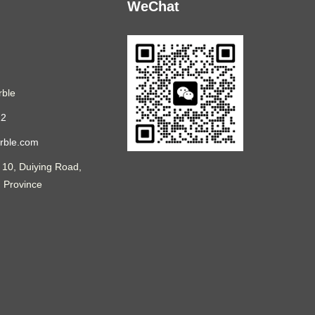
WeChat
ble
12
rble.com
 10, Duiying Road,
n Province