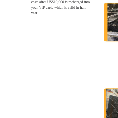
costs after US$10,000 is recharged into
your VIP card, which is valid in half
year.