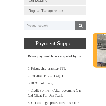
Our Loading
Regular Transportation
Payment Support
Below payment terms accpeted by us
:
1.Telegraphic Transfer(TT);
2.Irrevocable L/C at Sight;
3.100% Full Cash;
4.Credit Payment (After Becoming Our
Old Client For One Year);
5.You could get prices lower than our