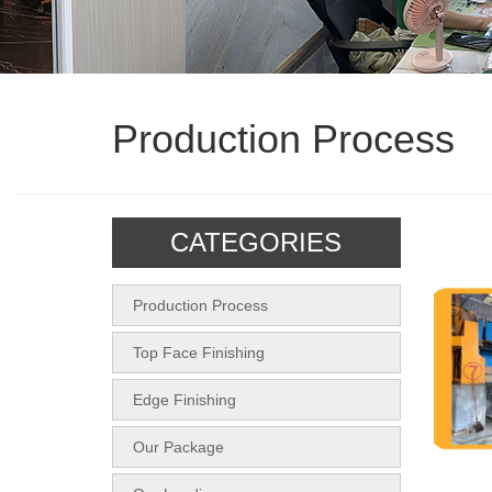
Production Process
CATEGORIES
Production Process
Top Face Finishing
Edge Finishing
Our Package