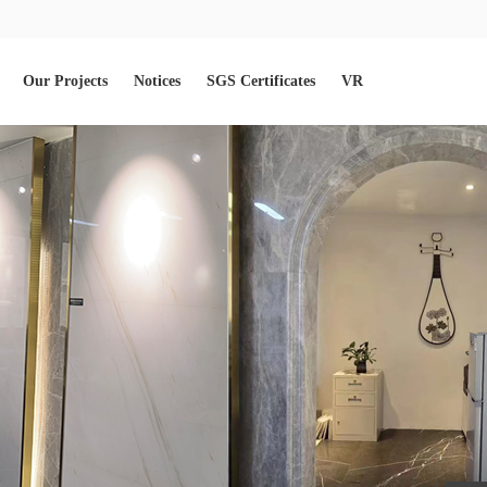
Our Projects
Notices
SGS Certificates
VR