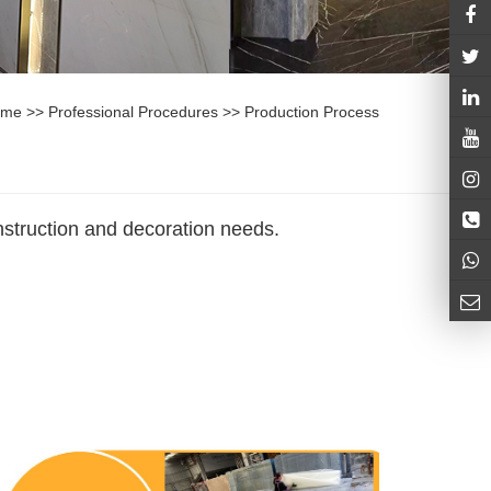
ome
>>
Professional Procedures
>>
Production Process
nstruction and decoration needs.