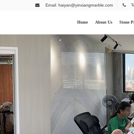
Email: haiyan@yinxiangmarble.com
T
Home
About Us
Stone P