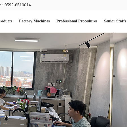
el: 0592-6510014
roducts
Factory Machines
Professional Procedures
Senior Staffs