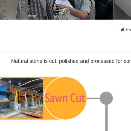
H
Natural stone is cut, polished and processed for co