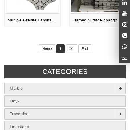
Multiple Granite Fanshaped Paving Stone
Flamed Surface Zhangpu Black Granite Paving Stone
Home
1
1/1
End
CATEGORIES
+
Marble
Onyx
+
Travertine
Limestone