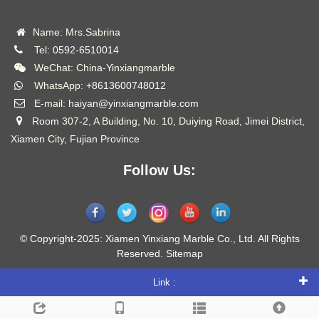
Name: Mrs.Sabrina
Tel:
0592-6510014
WeChat: China-Yinxiangmarble
WhatsApp:
+8613600748012
E-mail:
haiyan@yinxiangmarble.com
Room 307-2, A Building, No. 10, Duiying Road, Jimei District,
Xiamen City, Fujian Province
Follow Us:
© Copyright-2025: Xiamen Yinxiang Marble Co., Ltd. All Rights
Reserved.
Sitemap
Link :