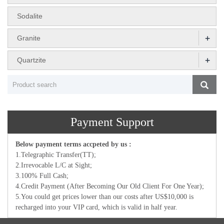
Sodalite
+
Granite
+
Quartzite
Payment Support
Below payment terms accpeted by us :
1.Telegraphic Transfer(TT);
2.Irrevocable L/C at Sight;
3.100% Full Cash;
4.Credit Payment (After Becoming Our Old Client For One Year);
5.You could get prices lower than our costs after US$10,000 is
recharged into your VIP card, which is valid in half year.