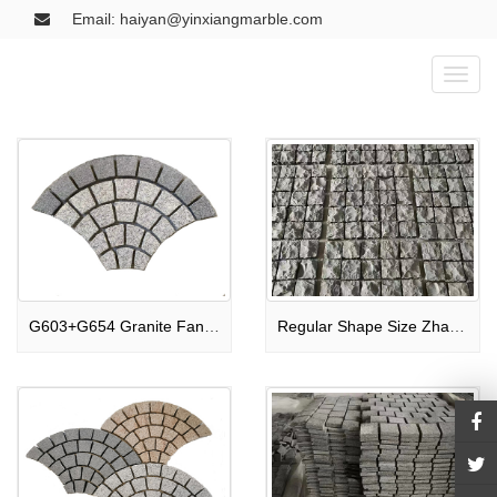
Email: haiyan@yinxiangmarble.com
Toggl
naviga
G603+G654 Granite Fan-Shaped Paving Stone
Regular Shape Size Zhangpu Black Paving Stone