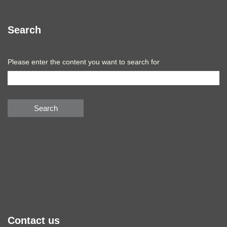
Search
Please enter the content you want to search for
Search
Contact us