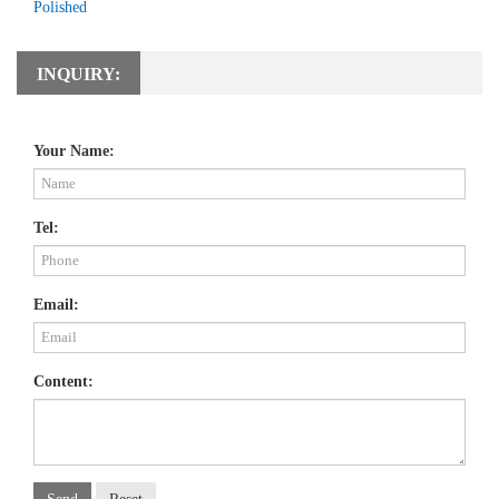
Polished
INQUIRY:
Your Name:
Tel:
Email:
Content: