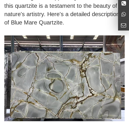
this quartzite is a testament to the beauty of
nature's artistry. Here's a detailed description
of Blue Mare Quartzite.