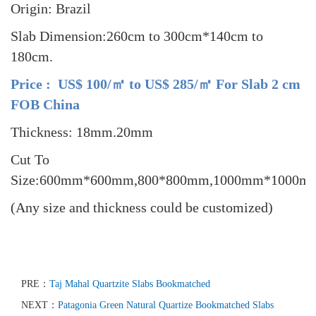
Origin: Brazil
Slab Dimension:260cm to 300cm*140cm to
180cm.
Price : US$ 100/㎡ to US$ 285/㎡ For Slab 2 cm
FOB China
Thickness: 18mm.20mm
Cut To
Size:600mm*600mm,800*800mm,1000mm*1000m
(Any size and thickness could be customized)
PRE：
Taj Mahal Quartzite Slabs Bookmatched
NEXT：
Patagonia Green Natural Quartize Bookmatched Slabs