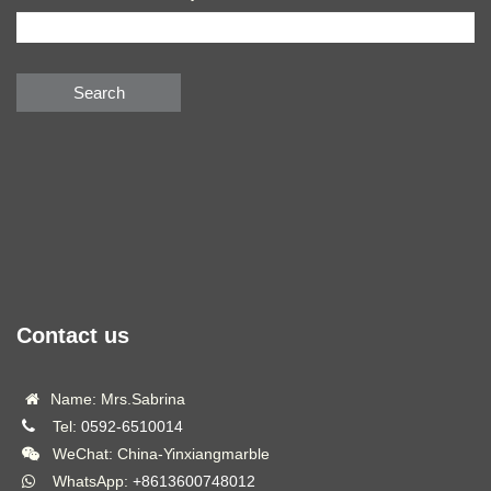
Search
Contact us
Name: Mrs.Sabrina
Tel:
0592-6510014
WeChat: China-Yinxiangmarble
WhatsApp:
+8613600748012