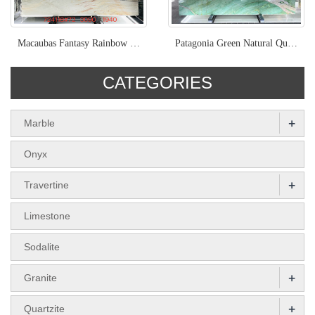
Macaubas Fantasy Rainbow Impression Brazil Quartzite Slabs
Patagonia Green Natural Quartize Bookmatched Slabs Polished
CATEGORIES
+
Marble
Onyx
+
Travertine
Limestone
Sodalite
+
Granite
+
Quartzite