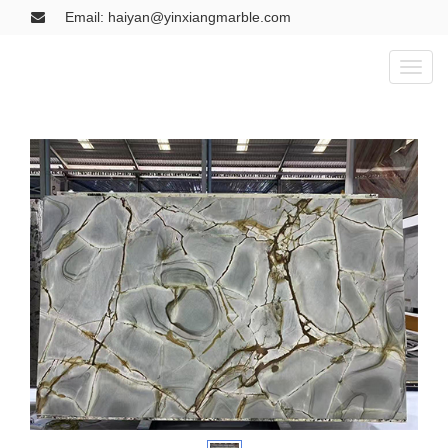
Email: haiyan@yinxiangmarble.com
Toggl
naviga