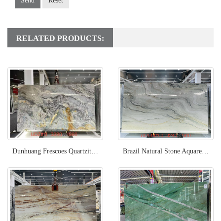
Send
Reset
RELATED PRODUCTS:
Dunhuang Frescoes Quartzite Slab
Brazil Natural Stone Aquarella Quartzite Slab