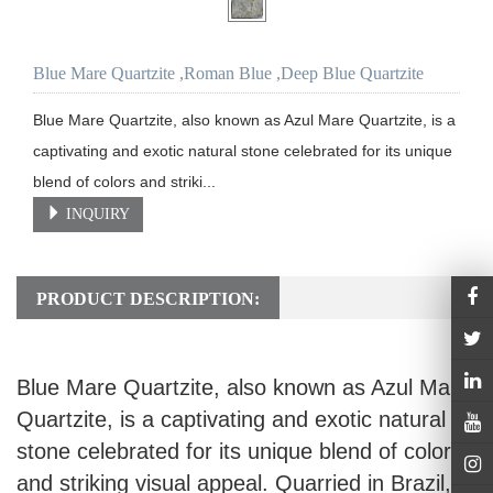
Blue Mare Quartzite ,Roman Blue ,Deep Blue Quartzite
Blue Mare Quartzite, also known as Azul Mare Quartzite, is a 
captivating and exotic natural stone celebrated for its unique 
blend of colors and striki...
INQUIRY
PRODUCT DESCRIPTION:
Blue Mare Quartzite, also known as Azul Mare
Quartzite, is a captivating and exotic natural
stone celebrated for its unique blend of colors
and striking visual appeal. Quarried in Brazil,