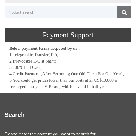
Payment Support
Below payment terms accpeted by us :
1.Telegraphic Transfer(TT);
2.Irrevocable L/C at Sight;
3.100% Full Cash;
4.Credit Payment (After Becoming Our Old Client For One Year);
5.You could get prices lower than our costs after US$10,000 is
recharged into your VIP card, which is valid in half year.
Search
Please enter the content you want to search for