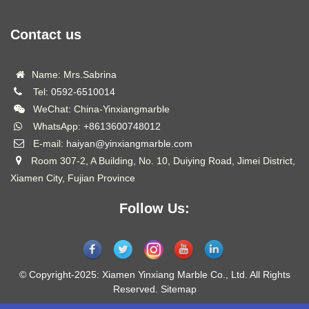
Contact us
Name: Mrs.Sabrina
Tel:
0592-6510014
WeChat: China-Yinxiangmarble
WhatsApp:
+8613600748012
E-mail:
haiyan@yinxiangmarble.com
Room 307-2, A Building, No. 10, Duiying Road, Jimei District,
Xiamen City, Fujian Province
Follow Us:
© Copyright-2025: Xiamen Yinxiang Marble Co., Ltd. All Rights
Reserved.
Sitemap