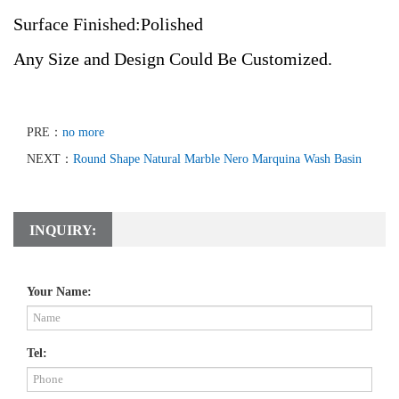
Surface Finished:Polished
Any Size and Design Could Be Customized.
PRE：
no more
NEXT：
Round Shape Natural Marble Nero Marquina Wash Basin
INQUIRY:
Your Name:
Tel: