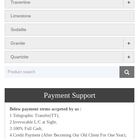
+
Travertine
Limestone
Sodalite
+
Granite
+
Quartzite
Payment Support
Below payment terms accpeted by us :
1.Telegraphic Transfer(TT);
2.Irrevocable L/C at Sight;
3.100% Full Cash;
4.Credit Payment (After Becoming Our Old Client For One Year);