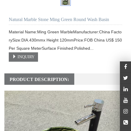
Natural Marble Stone Ming Green Round Wash Basin
Material Name:Ming Green MarbleManufacturer:China Facto
rySize:DIA.430mmx Height 120mmPrice:FOB China US$ 150 
Per Square MeterSurface Finished:Polished...
INQUIRY
PRODUCT DESCRIPTION: