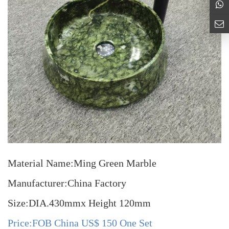
Material Name:Ming Green Marble
Manufacturer:China Factory
Size:DIA.430mmx Height 120mm
Price:FOB China US$ 150 One Set