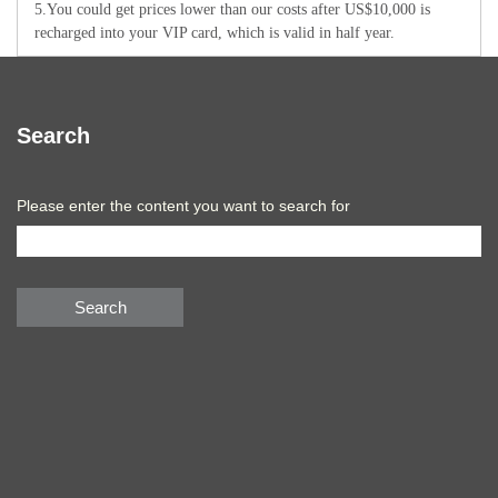
5.You could get prices lower than our costs after US$10,000 is
recharged into your VIP card, which is valid in half year.
Search
Please enter the content you want to search for
Search