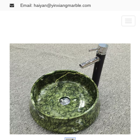
Email: haiyan@yinxiangmarble.com
Toggl
naviga