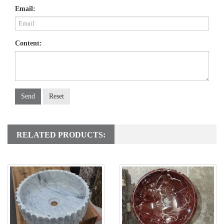
Email:
Content:
Send
Reset
RELATED PRODUCTS: