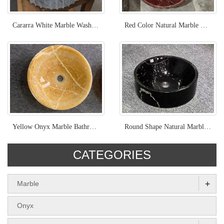
Cararra White Marble Wash Basin
Red Color Natural Marble Rossa Levanto Wash Basin
Yellow Onyx Marble Bathroom Round Wash Basin
Round Shape Natural Marble Nero Marquina Wash Basin
CATEGORIES
+
Marble
Onyx