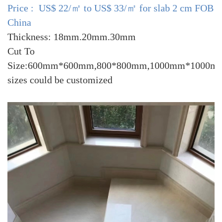
Price : US$ 22/㎡ to US$ 33/㎡ for slab 2 cm FOB
China
Thickness: 18mm.20mm.30mm
Cut To
Size:600mm*600mm,800*800mm,1000mm*1000mm
sizes could be customized