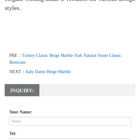
styles.
PRE：
Turkey Classic Beige Marble Slab Natural Stone Classic
Botticino
NEXT：
Italy Daino Beige Marble
INQUIRY:
Your Name:
Tel: