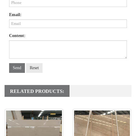
Email:
Content:
Send
Reset
RELATED PRODUCTS: