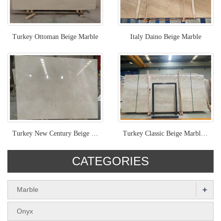
Turkey Ottoman Beige Marble
Italy Daino Beige Marble
Turkey New Century Beige Marble
Turkey Classic Beige Marble Slab Natural Stone Classic Botticino
CATEGORIES
+
Marble
Onyx