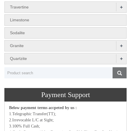
+
Travertine
Limestone
Sodalite
+
Granite
+
Quartzite
Payment Support
Below payment terms accpeted by us :
1.Telegraphic Transfer(TT);
2.Irrevocable L/C at Sight;
3.100% Full Cash;