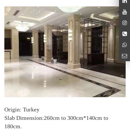
Origin: Turkey
Slab Dimension:260cm to 300cm*140cm to
180cm.