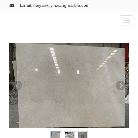
Email: haiyan@yinxiangmarble.com
Toggl
naviga