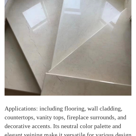
Applications: including flooring, wall cladding,
countertops, vanity tops, fireplace surrounds, and
decorative accents. Its neutral color palette and
elegant veining make it versatile for various design