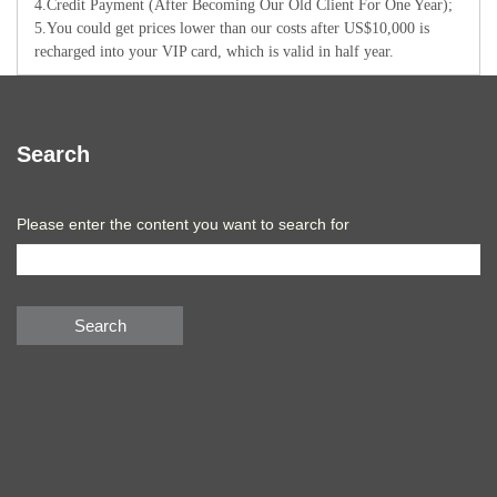
4.Credit Payment (After Becoming Our Old Client For One Year);
5.You could get prices lower than our costs after US$10,000 is
recharged into your VIP card, which is valid in half year.
Search
Please enter the content you want to search for
Search