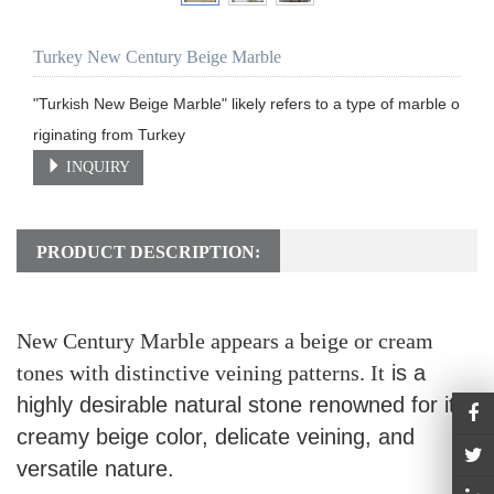
Turkey New Century Beige Marble
"Turkish New Beige Marble" likely refers to a type of marble o
riginating from Turkey
INQUIRY
PRODUCT DESCRIPTION:
New Century Marble appears a beige or cream
tones with distinctive veining patterns. It
is a
highly desirable natural stone renowned for its
creamy beige color, delicate veining, and
versatile nature.