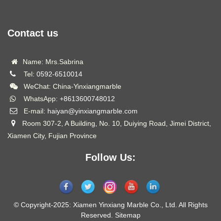
Contact us
Name: Mrs.Sabrina
Tel:
0592-6510014
WeChat: China-Yinxiangmarble
WhatsApp:
+8613600748012
E-mail:
haiyan@yinxiangmarble.com
Room 307-2, A Building, No. 10, Duiying Road, Jimei District,
Xiamen City, Fujian Province
Follow Us:
© Copyright-2025: Xiamen Yinxiang Marble Co., Ltd. All Rights
Reserved.
Sitemap