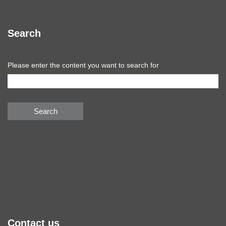
Search
Please enter the content you want to search for
Search
Contact us