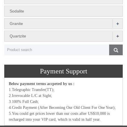
Sodalite
+
Granite
+
Quartzite
Payment Support
Below payment terms accpeted by us :
1.Telegraphic Transfer(TT);
2.Irrevocable L/C at Sight;
3.100% Full Cash;
4.Credit Payment (After Becoming Our Old Client For One Year);
5.You could get prices lower than our costs after US$10,000 is
recharged into your VIP card, which is valid in half year.