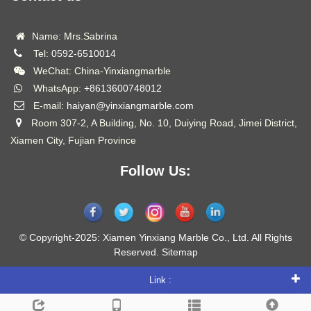
Name: Mrs.Sabrina
Tel:
0592-6510014
WeChat: China-Yinxiangmarble
WhatsApp:
+8613600748012
E-mail:
haiyan@yinxiangmarble.com
Room 307-2, A Building, No. 10, Duiying Road, Jimei District,
Xiamen City, Fujian Province
Follow Us:
© Copyright-2025: Xiamen Yinxiang Marble Co., Ltd. All Rights
Reserved.
Sitemap
Link :