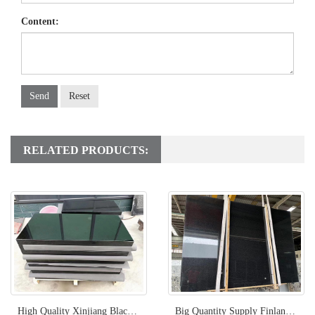
Content:
Send
Reset
RELATED PRODUCTS:
High Quality Xinjiang Black Granite From China
Big Quantity Supply Finland Black Granite