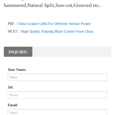
hammered,Natural Split,Saw-cut,Grooved etc..
PRE：
China Granite G684 For Different Surface Project
NEXT：
High Quality Xinjiang Black Granite From China
INQUIRY:
Your Name:
Tel:
Email: