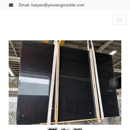
Email: haiyan@yinxiangmarble.com
Toggl
naviga