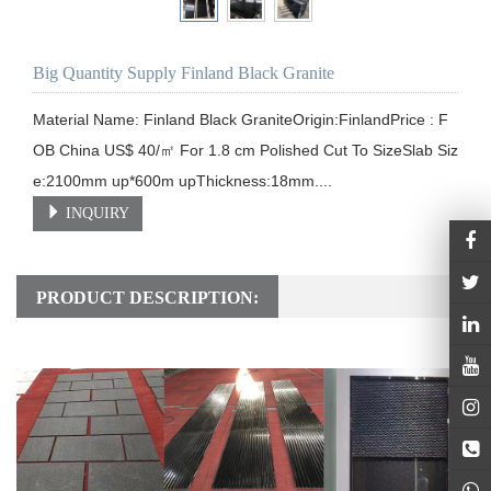
Big Quantity Supply Finland Black Granite
Material Name: Finland Black GraniteOrigin:FinlandPrice : F
OB China US$ 40/㎡ For 1.8 cm Polished Cut To SizeSlab Siz
e:2100mm up*600m upThickness:18mm....
INQUIRY
PRODUCT DESCRIPTION: