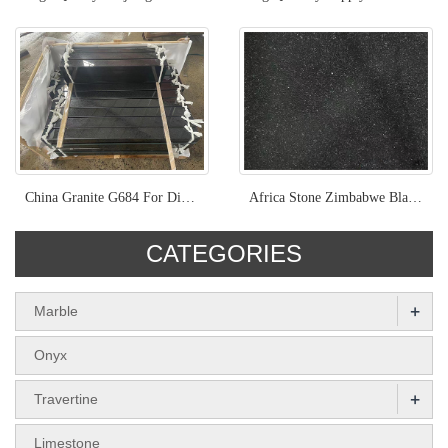
China Granite G684 For Different Surface Project
Africa Stone Zimbabwe Black Natural Granite
CATEGORIES
+
Marble
Onyx
+
Travertine
Limestone