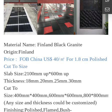
Material Name: Finland Black Granite
Origin:Finland
Price : FOB China US$ 40/㎡ For 1.8 cm Polished
Cut To Size
Slab Size:2100mm up*600m up
Thickness:18mm.20mm.25mm.30mm
Cut To
Size:400mm*400mm,600mm*600mm,800*800mm
(Any size and thickness could be customized)
Finishing:Polished,Flamed,Bush-