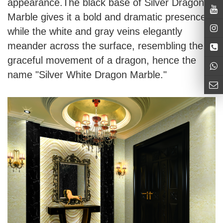
appearance.The black base of Silver Dragon
Marble gives it a bold and dramatic presence,
while the white and gray veins elegantly
meander across the surface, resembling the
graceful movement of a dragon, hence the
name "Silver White Dragon Marble."