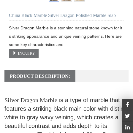
China Black Marble Silver Dragon Polished Marble Slab
Silver Dragon Marble is a stunning natural stone known for it
s striking appearance and unique veining patterns. Here are 
some key characteristics and ...
INQUIRY
PRODUCT DESCRIPTION:
Silver Dragon Marble
is a type of marble that
features a striking black main color with distinct
white to gray wavy veining, which creates a
beautiful contrast and adds depth to its