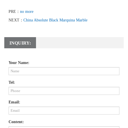
PRE：
no more
NEXT：
China Absolute Black Marquina Marble
INQUIRY:
Your Name:
Tel:
Email:
Content: