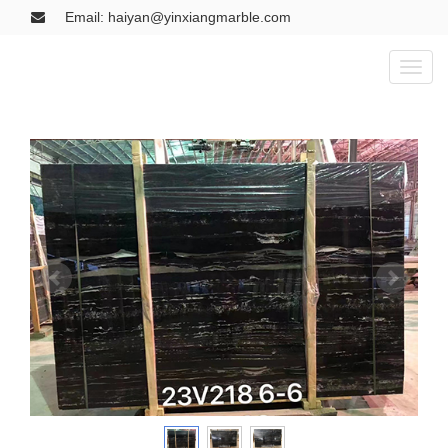
Email: haiyan@yinxiangmarble.com
Toggl
naviga