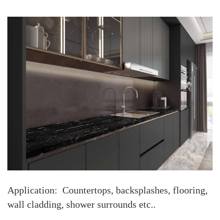
Application: Countertops, backsplashes, flooring,
wall cladding, shower surrounds etc..