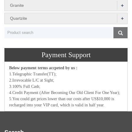
+
Granite
+
Quartzite
Payment Support
Below payment terms accpeted by us :
1.Telegraphic Transfer(TT);
2.Irrevocable L/C at Sight;
3.100% Full Cash;
4.Credit Payment (After Becoming Our Old Client For One Year);
5.You could get prices lower than our costs after US$10,000 is
recharged into your VIP card, which is valid in half year.