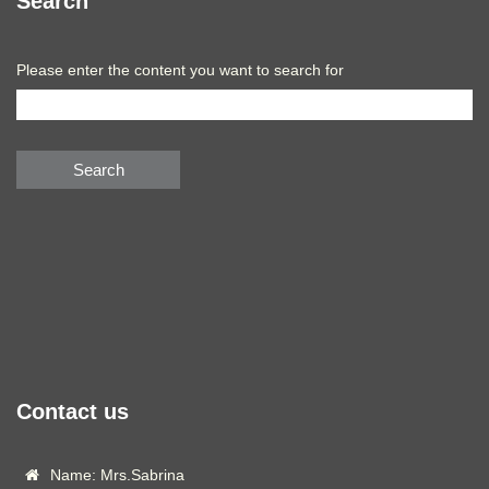
Search
Please enter the content you want to search for
Search
Contact us
Name: Mrs.Sabrina