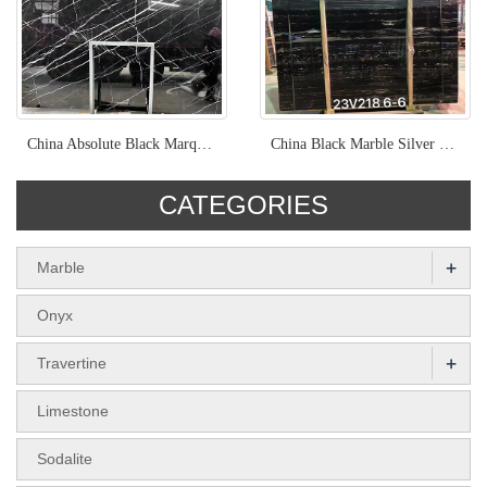
China Absolute Black Marquina Marble
China Black Marble Silver Dragon Polished Marble Slab
CATEGORIES
+
Marble
Onyx
+
Travertine
Limestone
Sodalite