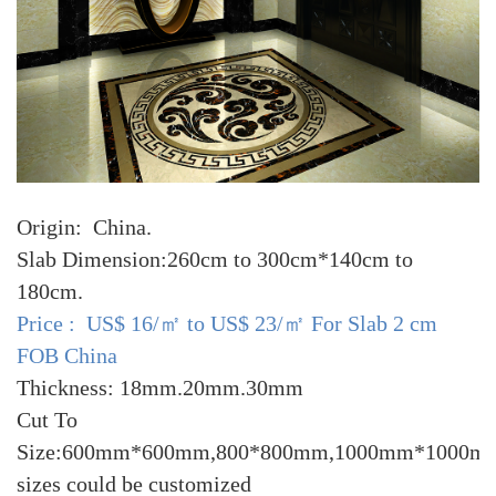
Origin: China.
Slab Dimension:260cm to 300cm*140cm to
180cm.
Price : US$ 16/㎡ to US$ 23/㎡ For Slab 2 cm
FOB China
Thickness: 18mm.20mm.30mm
Cut To
Size:600mm*600mm,800*800mm,1000mm*1000mm
sizes could be customized