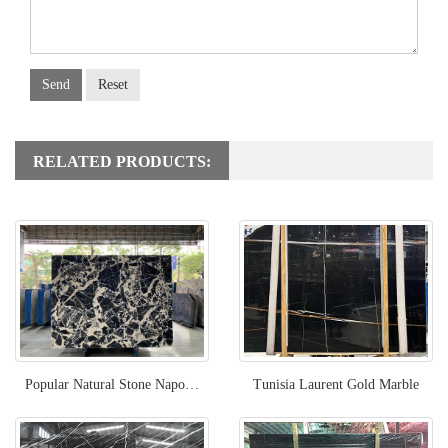
Send
Reset
RELATED PRODUCTS:
Popular Natural Stone Napoleon Black Marble
Tunisia Laurent Gold Marble