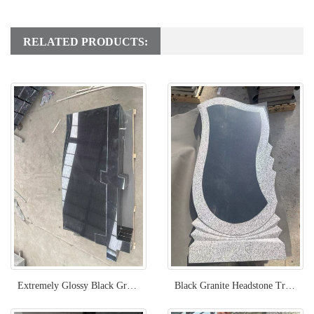
RELATED PRODUCTS:
Extremely Glossy Black Granite Headstone With Cross Carved
Black Granite Headstone Trimmed With Grey Granite