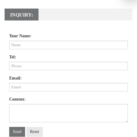
INQUIRY:
Your Name:
Tel:
Email:
Content:
Send
Reset