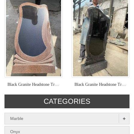
Black Granite Headstone Trimmed With Red Granite
Black Granite Headstone Trimmed With Brown Granite
CATEGORIES
+
Marble
Onyx