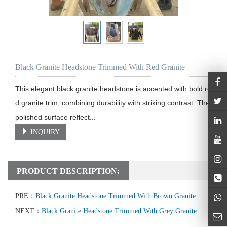
Black Granite Headstone Trimmed With Red Granite
This elegant black granite headstone is accented with bold re
d granite trim, combining durability with striking contrast. The 
polished surface reflect...
INQUIRY
PRODUCT DESCRIPTION:
PRE：
Black Granite Headstone Trimmed With Brown Granite
NEXT：
Black Granite Headstone Trimmed With Grey Granite