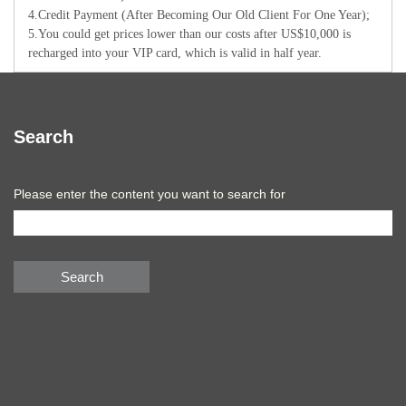
4.Credit Payment (After Becoming Our Old Client For One Year);
5.You could get prices lower than our costs after US$10,000 is
recharged into your VIP card, which is valid in half year.
Search
Please enter the content you want to search for
Search