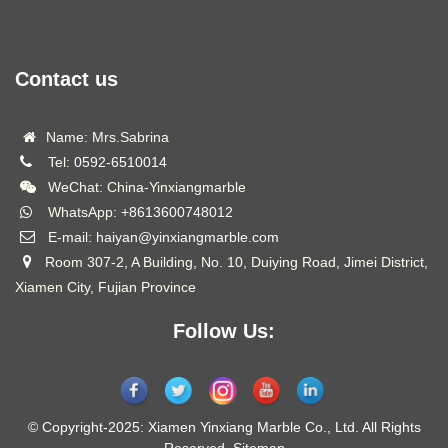
Contact us
Name: Mrs.Sabrina
Tel:
0592-6510014
WeChat: China-Yinxiangmarble
WhatsApp:
+8613600748012
E-mail:
haiyan@yinxiangmarble.com
Room 307-2, A Building, No. 10, Duiying Road, Jimei District,
Xiamen City, Fujian Province
Follow Us:
© Copyright-2025: Xiamen Yinxiang Marble Co., Ltd. All Rights