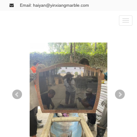
Email: haiyan@yinxiangmarble.com
Toggl
naviga