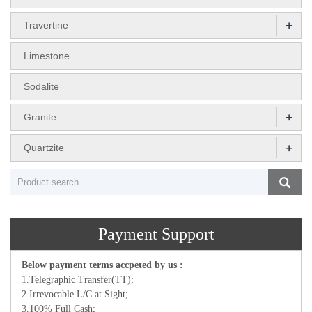
+
Travertine
Limestone
Sodalite
+
Granite
+
Quartzite
Payment Support
Below payment terms accpeted by us :
1.Telegraphic Transfer(TT);
2.Irrevocable L/C at Sight;
3.100% Full Cash;