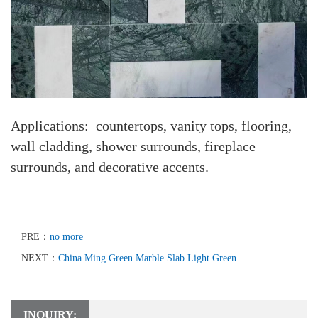
Applications: countertops, vanity tops, flooring,
wall cladding, shower surrounds, fireplace
surrounds, and decorative accents.
PRE：
no more
NEXT：
China Ming Green Marble Slab Light Green
INQUIRY: