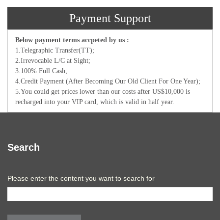
Payment Support
Below payment terms accpeted by us :
1.Telegraphic Transfer(TT);
2.Irrevocable L/C at Sight;
3.100% Full Cash;
4.Credit Payment (After Becoming Our Old Client For One Year);
5.You could get prices lower than our costs after US$10,000 is
recharged into your VIP card, which is valid in half year.
Search
Please enter the content you want to search for