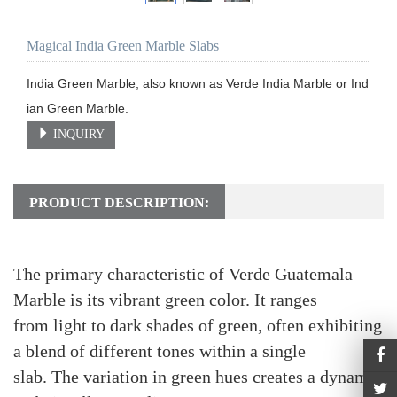
Magical India Green Marble Slabs
India Green Marble, also known as Verde India Marble or Ind
ian Green Marble.
INQUIRY
PRODUCT DESCRIPTION:
The primary characteristic of Verde Guatemala
Marble is its vibrant green color. It ranges
from light to dark shades of green, often exhibiting
a blend of different tones within a single
slab. The variation in green hues creates a dynamic