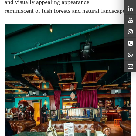
and visually appealing appearance,
reminiscent of lush forests and natural landscapes.