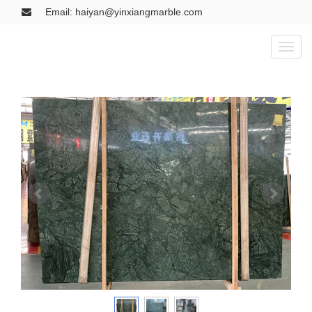
Email: haiyan@yinxiangmarble.com
Toggl
naviga