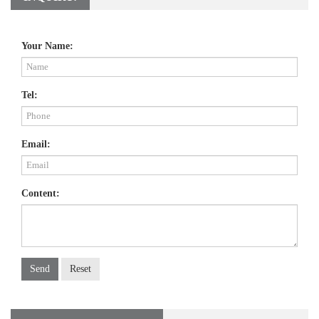
Your Name:
Tel:
Email:
Content:
Send
Reset