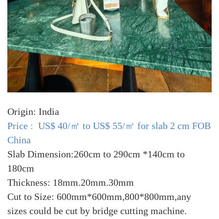
Origin: India
Price : US$ 40/㎡ to US$ 55/㎡ for slab 2 cm FOB
China
Slab Dimension:260cm to 290cm *140cm to
180cm
Thickness: 18mm.20mm.30mm
Cut to Size: 600mm*600mm,800*800mm,any
sizes could be cut by bridge cutting machine.