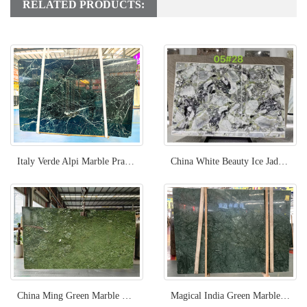
RELATED PRODUCTS:
Italy Verde Alpi Marble Prada Green Stone for Project
China White Beauty Ice Jade Green Marble
China Ming Green Marble Slab Light Green
Magical India Green Marble Slabs