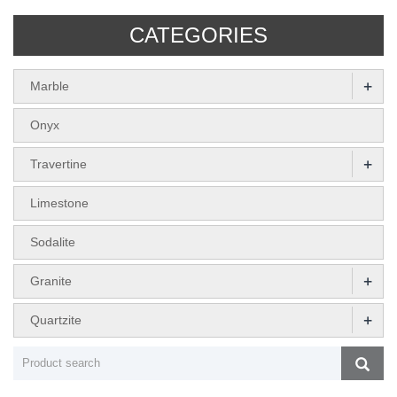
CATEGORIES
+
Marble
Onyx
+
Travertine
Limestone
Sodalite
+
Granite
+
Quartzite