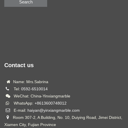
Search
Contact us
Name: Mrs.Sabrina
Tel:
0592-6510014
WeChat: China-Yinxiangmarble
WhatsApp:
+8613600748012
E-mail:
haiyan@yinxiangmarble.com
Room 307-2, A Building, No. 10, Duiying Road, Jimei District,
Xiamen City, Fujian Province