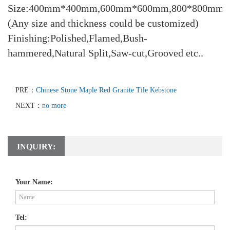
Size:400mm*400mm,600mm*600mm,800*800mm
(Any size and thickness could be customized)
Finishing:Polished,Flamed,Bush-
hammered,Natural Split,Saw-cut,Grooved etc..
PRE：
Chinese Stone Maple Red Granite Tile Kebstone
NEXT：
no more
INQUIRY:
Your Name:
Tel: