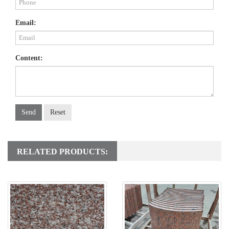
Email:
Content:
Send
Reset
RELATED PRODUCTS: