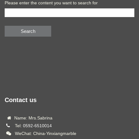
Please enter the content you want to search for
Search
Contact us
Name: Mrs.Sabrina
Tel:
0592-6510014
WeChat: China-Yinxiangmarble