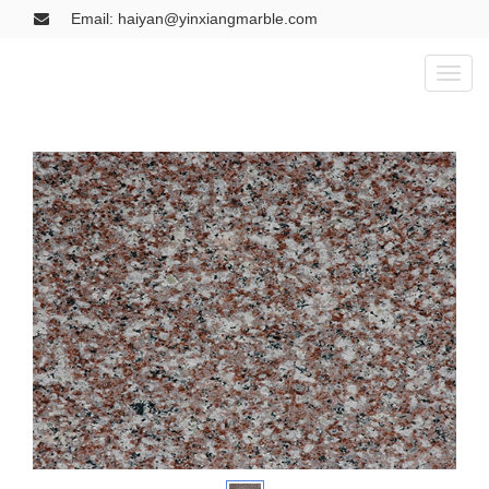
Email: haiyan@yinxiangmarble.com
Toggl
naviga