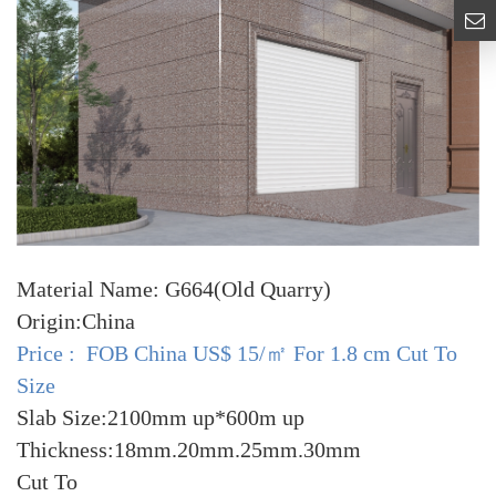
Material Name: G664(Old Quarry)
Origin:China
Price : FOB China US$ 15/㎡ For 1.8 cm Cut To
Size
Slab Size:2100mm up*600m up
Thickness:18mm.20mm.25mm.30mm
Cut To