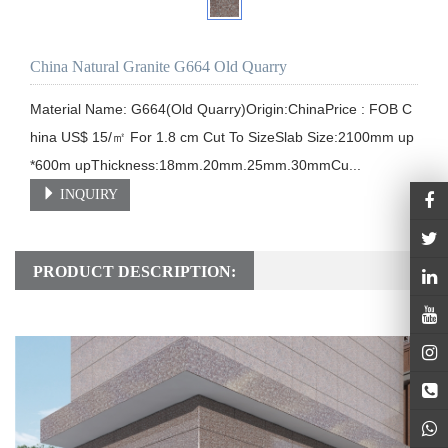
China Natural Granite G664 Old Quarry
Material Name: G664(Old Quarry)Origin:ChinaPrice : FOB C
hina US$ 15/㎡ For 1.8 cm Cut To SizeSlab Size:2100mm up
*600m upThickness:18mm.20mm.25mm.30mmCu...
INQUIRY
PRODUCT DESCRIPTION: