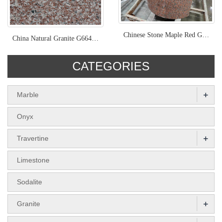
Chinese Stone Maple Red Granite Tile Kebstone
China Natural Granite G664 Old Quarry
CATEGORIES
+
Marble
Onyx
+
Travertine
Limestone
Sodalite
+
Granite