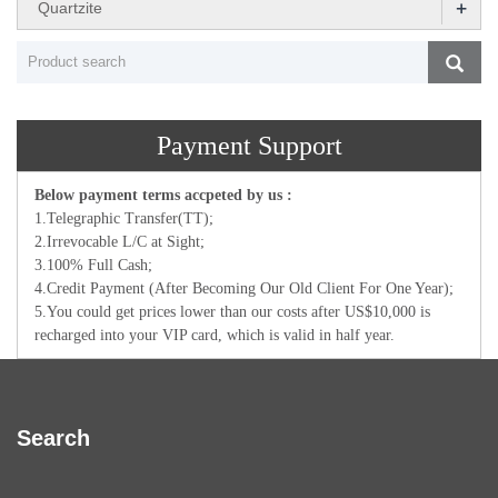
+
Quartzite
Payment Support
Below payment terms accpeted by us :
1.Telegraphic Transfer(TT);
2.Irrevocable L/C at Sight;
3.100% Full Cash;
4.Credit Payment (After Becoming Our Old Client For One Year);
5.You could get prices lower than our costs after US$10,000 is
recharged into your VIP card, which is valid in half year.
Search