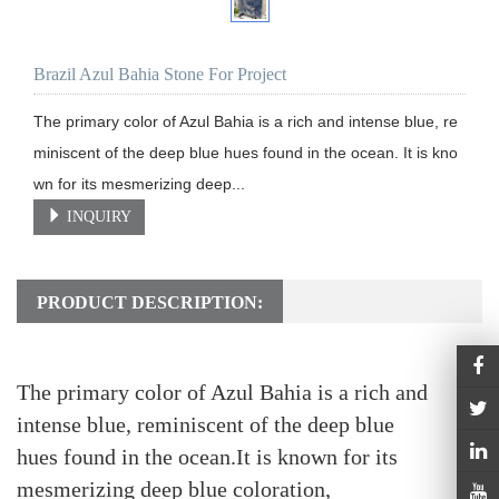
Brazil Azul Bahia Stone For Project
The primary color of Azul Bahia is a rich and intense blue, re
miniscent of the deep blue hues found in the ocean. It is kno
wn for its mesmerizing deep...
INQUIRY
PRODUCT DESCRIPTION:
The primary color of Azul Bahia is a rich and
intense blue, reminiscent of the deep blue
hues found in the ocean.
It is known for its
mesmerizing deep blue coloration,