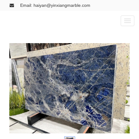
Email: haiyan@yinxiangmarble.com
Toggl
naviga