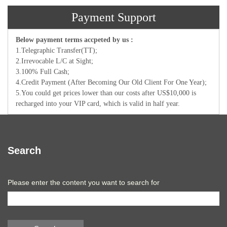
Payment Support
Below payment terms accpeted by us :
1.Telegraphic Transfer(TT);
2.Irrevocable L/C at Sight;
3.100% Full Cash;
4.Credit Payment (After Becoming Our Old Client For One Year);
5.You could get prices lower than our costs after US$10,000 is
recharged into your VIP card, which is valid in half year.
Search
Please enter the content you want to search for