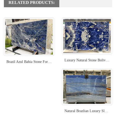
RELATED PRODUCTS:
Luxury Natural Stone Bolivia Blue Sodalite
Brazil Azul Bahia Stone For Project
Natural Brazlian Luxury Slab Azul Macaubas