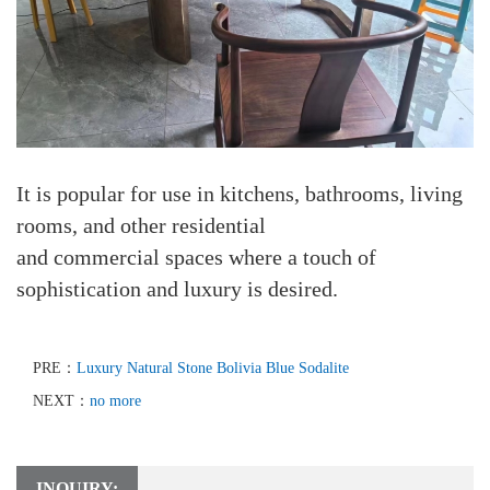
It is popular for use in kitchens, bathrooms, living
rooms, and other residential
and commercial spaces where a touch of
sophistication and luxury is desired.
PRE：
Luxury Natural Stone Bolivia Blue Sodalite
NEXT：
no more
INQUIRY: