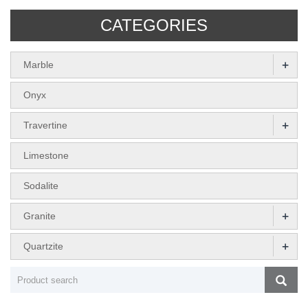
CATEGORIES
+
Marble
Onyx
+
Travertine
Limestone
Sodalite
+
Granite
+
Quartzite