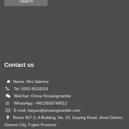
Search
Contact us
Name: Mrs.Sabrina
Tel:
0592-6510014
WeChat: China-Yinxiangmarble
WhatsApp:
+8613600748012
E-mail:
haiyan@yinxiangmarble.com
Room 307-2, A Building, No. 10, Duiying Road, Jimei District,
Xiamen City, Fujian Province