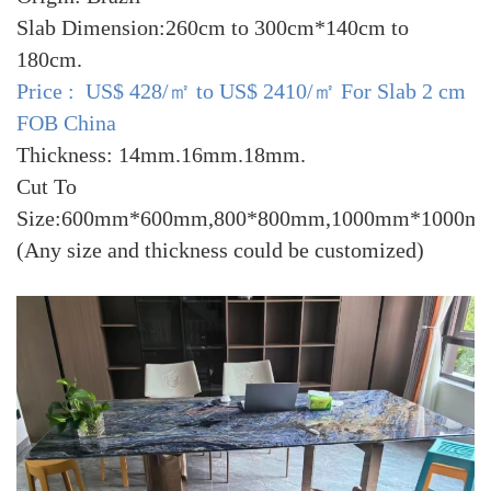
Slab Dimension:260cm to 300cm*140cm to
180cm.
Price : US$ 428/㎡ to US$ 2410/㎡ For Slab 2 cm
FOB China
Thickness: 14mm.16mm.18mm.
Cut To
Size:600mm*600mm,800*800mm,1000mm*1000m
(Any size and thickness could be customized)