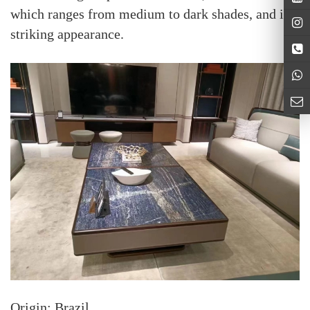
which ranges from medium to dark shades, and its
striking appearance.
Origin: Brazil