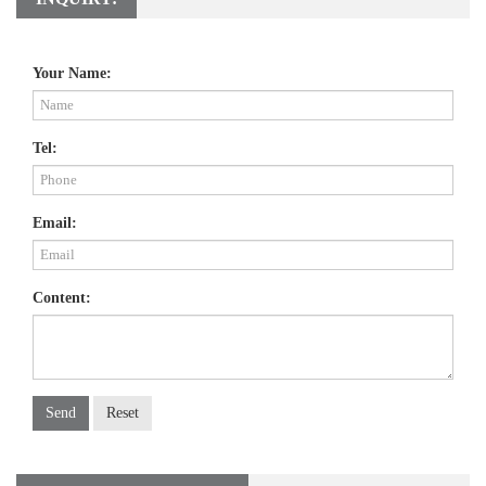
Your Name:
Tel:
Email:
Content:
Send
Reset