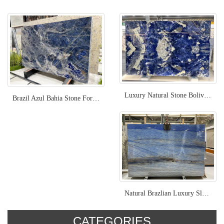
Luxury Natural Stone Bolivia Blue Sodalite
Brazil Azul Bahia Stone For Project
Natural Brazlian Luxury Slab Azul Macaubas
CATEGORIES