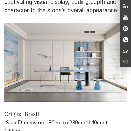
captivating visual display, adding depth and
character to the stone's overall appearance.
Origin: Brazil
Slab Dimension:180cm to 280cm*140cm to
180cm.