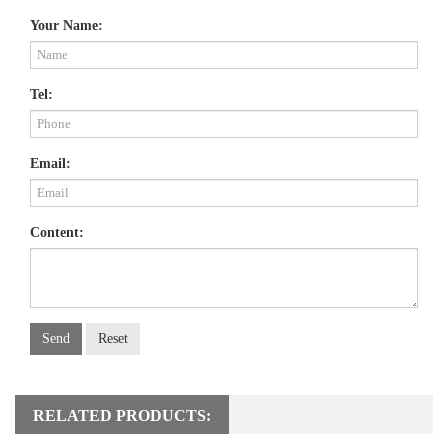
Your Name:
Tel:
Email:
Content:
Send
Reset
RELATED PRODUCTS: