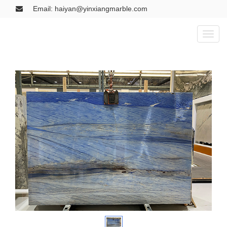
Email: haiyan@yinxiangmarble.com
Toggl
naviga