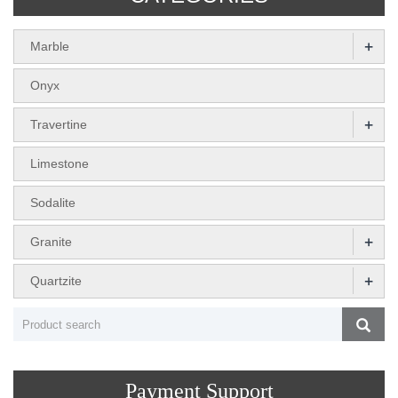
+
Marble
Onyx
+
Travertine
Limestone
Sodalite
+
Granite
+
Quartzite
Payment Support