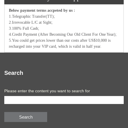
Below payment terms accpeted by us :
1.Telegraphic Transfer(TT);
2.Irrevocable L/C at Sight;
3.100% Full Cash;
4.Credit Payment (After Becoming Our Old Client For One Year);
5.You could get prices lower than our costs after US$10,000 is
recharged into your VIP card, which is valid in half year.
Search
Please enter the content you want to search for
Search