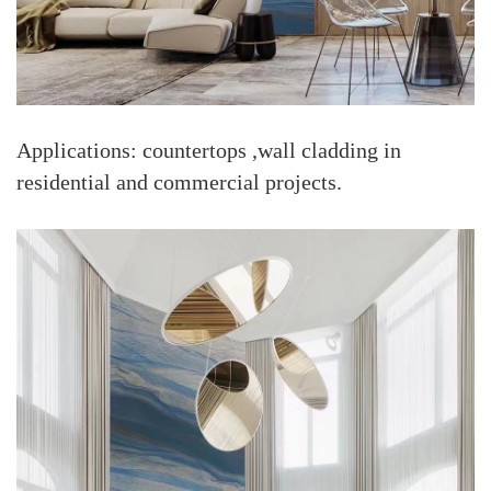
Applications: countertops ,wall cladding in
residential and commercial projects.