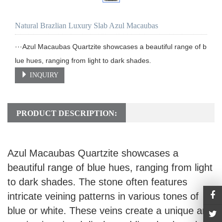
Natural Brazlian Luxury Slab Azul Macaubas
···Azul Macaubas Quartzite showcases a beautiful range of b
lue hues, ranging from light to dark shades.
INQUIRY
PRODUCT DESCRIPTION:
Azul Macaubas Quartzite showcases a
beautiful range of blue hues, ranging from light
to dark shades. The stone often features
intricate veining patterns in various tones of
blue or white. These veins create a unique and