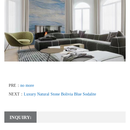
PRE：
no more
NEXT：
Luxury Natural Stone Bolivia Blue Sodalite
INQUIRY: