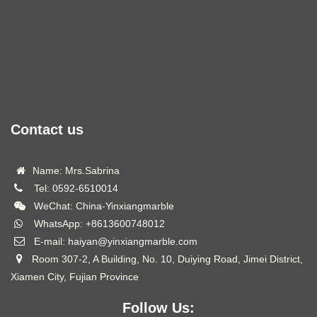
Contact us
Name: Mrs.Sabrina
Tel:
0592-6510014
WeChat: China-Yinxiangmarble
WhatsApp:
+8613600748012
E-mail:
haiyan@yinxiangmarble.com
Room 307-2, A Building, No. 10, Duiying Road, Jimei District,
Xiamen City, Fujian Province
Follow Us: