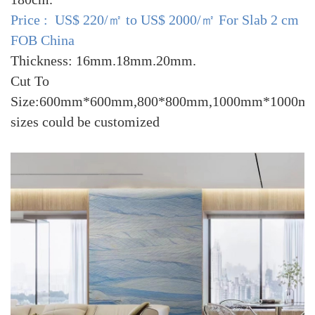
Price : US$ 220/㎡ to US$ 2000/㎡ For Slab 2 cm
FOB China
Thickness: 16mm.18mm.20mm.
Cut To
Size:600mm*600mm,800*800mm,1000mm*1000mm
sizes could be customized